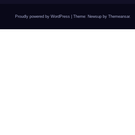
Proudly powered by WordPress
|
Theme: Newsup by
Themeansar
.