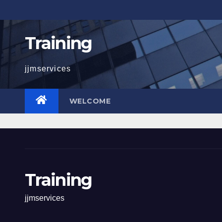
Skip
to
content
Training
jjmservices
WELCOME
Training
jjmservices